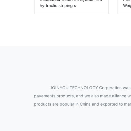
hydraulic striping s
Wei
JOINYOU TECHNOLOGY Corperation was establ
pavements products, and we also made alliance wi
products are popular in China and exported to many