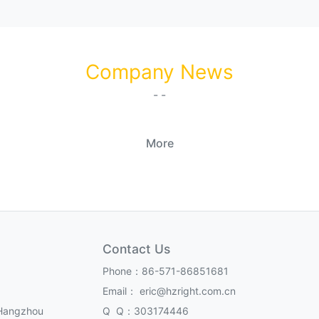
Company News
- -
More
Contact Us
Phone：86-571-86851681
Email： eric@hzright.com.cn
,Hangzhou
Q Q：303174446