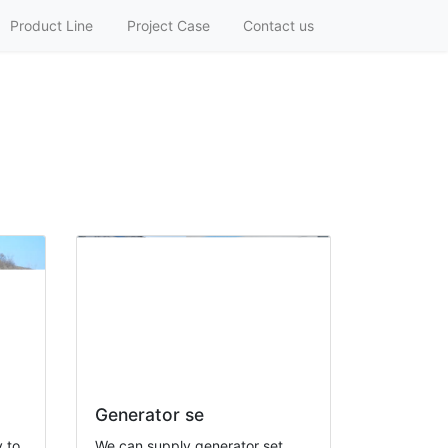
Product Line
Project Case
Contact us
Generator se
 to
We can supply generator set