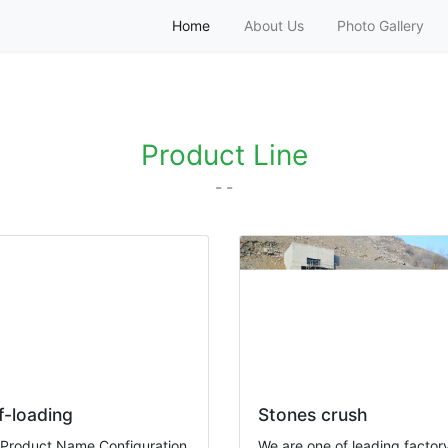
Home
About Us
Photo Gallery
tino Americano
Product Line
- -
f-loading
Stones crush
 Product Name Configuration
We are one of leading factory