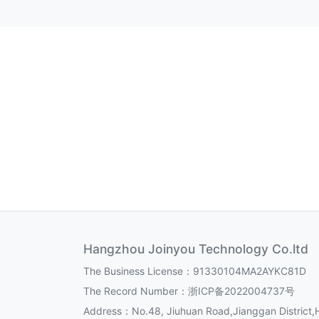
Hangzhou Joinyou Technology Co.ltd
The Business License：91330104MA2AYKC81D
The Record Number：
浙ICP备2022004737号
Address：No.48, Jiuhuan Road,Jianggan District