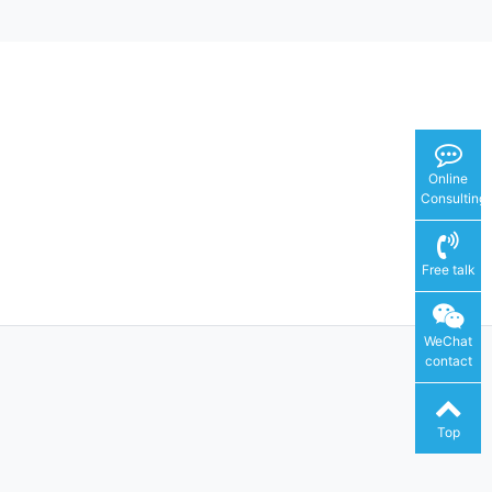
Online
Consulting
Free talk
WeChat
contact
Top