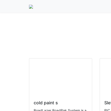
15units export to La
cold paint s
Sle
RoadLazer RoadPak System is a
PIC