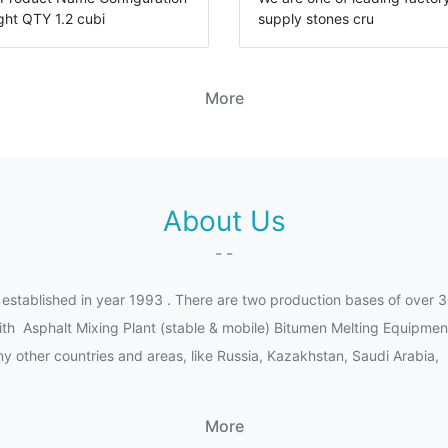
ght QTY 1.2 cubi
supply stones cru
More
About Us
- -
ished in year 1993 . There are two production bases of over 3
th Asphalt Mixing Plant (stable & mobile) Bitumen Melting Equipmen
 other countries and areas, like Russia, Kazakhstan, Saudi Arabia, 
More