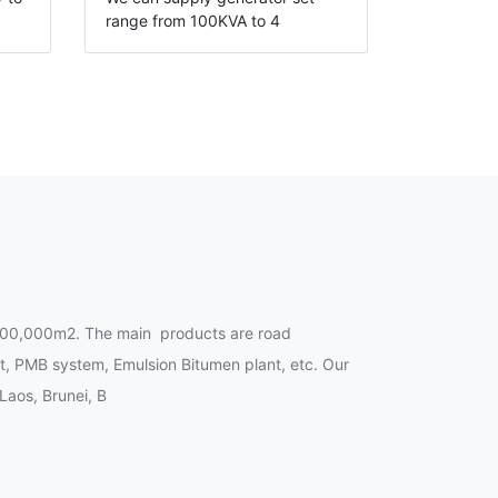
range from 100KVA to 4
00,000m2. The main products are road
t, PMB system, Emulsion Bitumen plant, etc. Our
Laos, Brunei, B