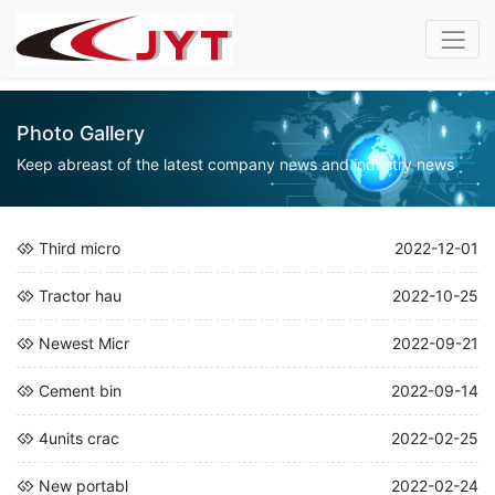
Photo Gallery
Keep abreast of the latest company news and industry news
Third micro
2022-12-01
Tractor hau
2022-10-25
Newest Micr
2022-09-21
Cement bin
2022-09-14
4units crac
2022-02-25
New portabl
2022-02-24