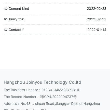
Cement bind
2022-02-23
slurry truc
2022-02-23
Contact f
2022-01-14
Hangzhou Joinyou Technology Co.ltd
The Business License：91330104MA2AYKC81D
The Record Number：
浙ICP备2022004737号
Address：No.48, Jiuhuan Road,Jianggan District,Hangzhou